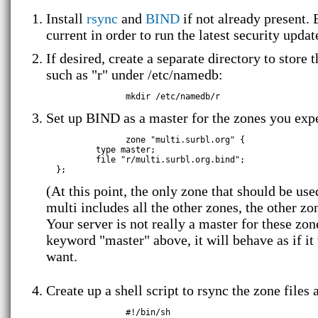
Install
rsync
and
BIND
if not already present. 
current in order to run the latest security updat
If desired, create a separate directory to store 
such as "r" under /etc/namedb:
Set up BIND as a master for the zones you expe
		zone "multi.surbl.org" {

          type master;

          file "r/multi.surbl.org.bind";

(At this point, the only zone that should be use
multi includes all the other zones, the other zo
Your server is not really a master for these zo
keyword "master" above, it will behave as if i
want.
Create up a shell script to rsync the zone files
		#!/bin/sh
