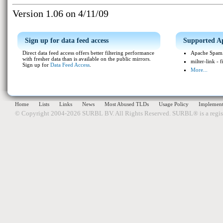
Version 1.06 on 4/11/09
Sign up for data feed access
Supported Ap
Direct data feed access offers better filtering performance
Apache SpamA
with fresher data than is available on the public mirrors.
milter-link - 
Sign up for
Data Feed Access
.
More...
Home
Lists
Links
News
Most Abused TLDs
Usage Policy
Implement
© Copyright 2004-2026 SURBL BV. All Rights Reserved. SURBL® is a regi