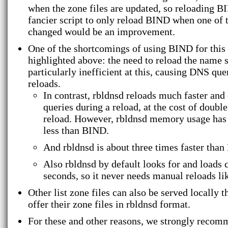
when the zone files are updated, so reloading B
fancier script to only reload BIND when one of t
changed would be an improvement.
One of the shortcomings of using BIND for this 
highlighted above: the need to reload the name 
particularly inefficient at this, causing DNS qu
reloads.
In contrast, rbldnsd reloads much faster and 
queries during a reload, at the cost of doub
reload. However, rbldnsd memory usage has 
less than BIND.
And rbldnsd is about three times faster tha
Also rbldnsd by default looks for and loads 
seconds, so it never needs manual reloads l
Other list zone files can also be served locally t
offer their zone files in rbldnsd format.
For these and other reasons, we strongly reco