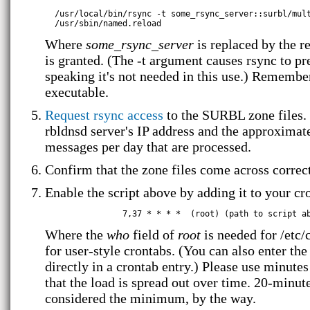
  /usr/local/bin/rsync -t some_rsync_server::surbl/mult
Where
some_rsync_server
is replaced by the r
is granted. (The -t argument causes rsync to pr
speaking it's not needed in this use.) Remembe
executable.
Request rsync access
to the SURBL zone files. 
rbldnsd server's IP address and the approxima
messages per day that are processed.
Confirm that the zone files come across correc
Enable the script above by adding it to your cr
Where the
who
field of
root
is needed for /etc/
for user-style crontabs. (You can also enter th
directly in a crontab entry.) Please use minute
that the load is spread out over time. 20-minut
considered the minimum, by the way.