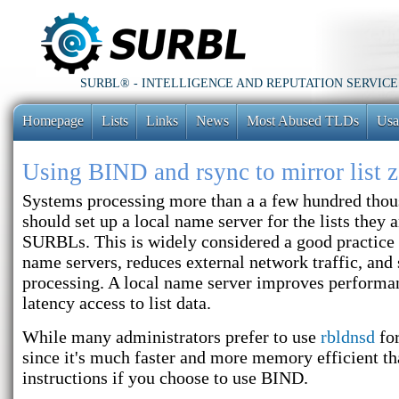
SURBL® - INTELLIGENCE AND REPUTATION SERVICE
Homepage
Lists
Links
News
Most Abused TLDs
Usa
Using BIND and rsync to mirror list 
Systems processing more than a a few hundred tho
should set up a local name server for the lists they 
SURBLs. This is widely considered a good practice s
name servers, reduces external network traffic, and 
processing. A local name server improves performa
latency access to list data.
While many administrators prefer to use
rbldnsd
for
since it's much faster and more memory efficient t
instructions if you choose to use BIND.