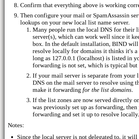
Confirm that everything above is working corre
Then configure your mail or SpamAssassin serve
lookups on your new local list name server.
Many people run the local DNS for their li
server(s), which can work well since it k
box. In the default installation, BIND will
resolve locally for domains it thinks it's a 
long as 127.0.0.1 (localhost) is listed in 
forwarding is not set, which is typical bu
If your mail server is separate from your l
DNS on the mail server to resolve using th
make it forwarding
for the list domains
.
If the list zones are now served directly
was previously set up as forwarding, then
forwarding and set it up to resolve locally
Notes:
Since the local server is not delegated to, it wi